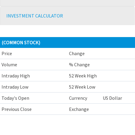
INVESTMENT CALCULATOR
(COMMON STOCK)
Price
Change
Volume
% Change
Intraday High
52 Week High
Intraday Low
52 Week Low
Today's Open
Currency
US Dollar
Previous Close
Exchange