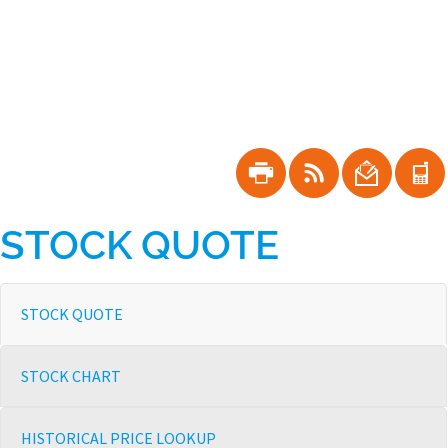
Skip
to
main
navigation
Shareholder
Tools
STOCK QUOTE
Stock
STOCK QUOTE
Information
STOCK CHART
HISTORICAL PRICE LOOKUP